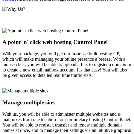
A point 'n' click web hosting Control Panel
With your package, you will get our in-house built hosting CP,
which will make managing your online presence a breeze. With a
mouse click, you will be able to upload a file, to register a domain or
to create a new email mailbox account. It's that easy! You will also
be given access to detailed real-time traffic stats.
Manage multiple sites
With us, you will be able to administer multiple websites and e-
mailboxes from one location - our proprietary hosting Control Panel.
You will be able to register, transfer and renew multiple domain
names at once, and to manage their settings via an intuitive graphical