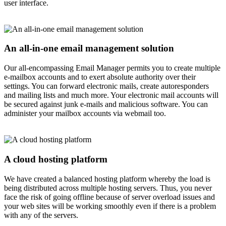
user interface.
An all-in-one email management solution
Our all-encompassing Email Manager permits you to create multiple
e-mailbox accounts and to exert absolute authority over their
settings. You can forward electronic mails, create autoresponders
and mailing lists and much more. Your electronic mail accounts will
be secured against junk e-mails and malicious software. You can
administer your mailbox accounts via webmail too.
A cloud hosting platform
We have created a balanced hosting platform whereby the load is
being distributed across multiple hosting servers. Thus, you never
face the risk of going offline because of server overload issues and
your web sites will be working smoothly even if there is a problem
with any of the servers.