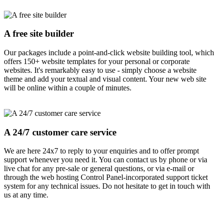
A free site builder
Our packages include a point-and-click website building tool, which
offers 150+ website templates for your personal or corporate
websites. It's remarkably easy to use - simply choose a website
theme and add your textual and visual content. Your new web site
will be online within a couple of minutes.
A 24/7 customer care service
We are here 24x7 to reply to your enquiries and to offer prompt
support whenever you need it. You can contact us by phone or via
live chat for any pre-sale or general questions, or via e-mail or
through the web hosting Control Panel-incorporated support ticket
system for any technical issues. Do not hesitate to get in touch with
us at any time.