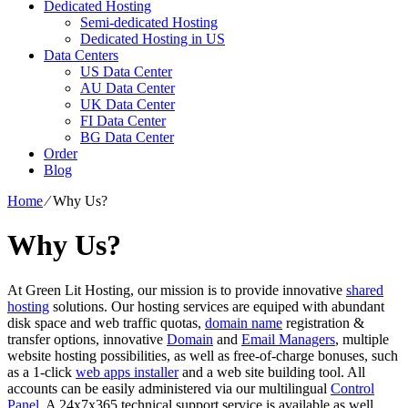
Dedicated Hosting
Semi-dedicated Hosting
Dedicated Hosting in US
Data Centers
US Data Center
AU Data Center
UK Data Center
FI Data Center
BG Data Center
Order
Blog
Home
⁄
Why Us?
Why Us?
At Green Lit Hosting, our mission is to provide innovative
shared
hosting
solutions. Our hosting services are equiped with abundant
disk space and web traffic quotas,
domain name
registration &
transfer options, innovative
Domain
and
Email Managers
, multiple
website hosting possibilities, as well as free-of-charge bonuses, such
as a 1-click
web apps installer
and a web site building tool. All
accounts can be easily administered via our multilingual
Control
Panel
. A 24x7x365 technical support service is available as well.