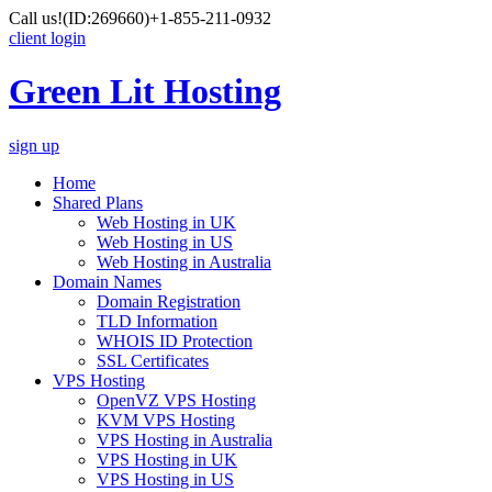
Call us!
(ID:269660)
+1-855-211-0932
client login
Green Lit Hosting
sign up
Home
Shared Plans
Web Hosting in UK
Web Hosting in US
Web Hosting in Australia
Domain Names
Domain Registration
TLD Information
WHOIS ID Protection
SSL Certificates
VPS Hosting
OpenVZ VPS Hosting
KVM VPS Hosting
VPS Hosting in Australia
VPS Hosting in UK
VPS Hosting in US