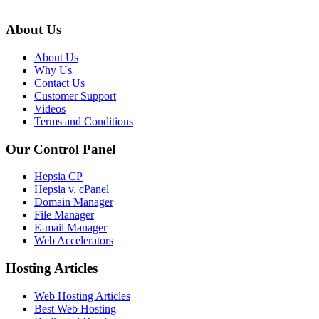
About Us
About Us
Why Us
Contact Us
Customer Support
Videos
Terms and Conditions
Our Control Panel
Hepsia CP
Hepsia v. cPanel
Domain Manager
File Manager
E-mail Manager
Web Accelerators
Hosting Articles
Web Hosting Articles
Best Web Hosting