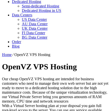
Dedicated Hosting
Semi-dedicated Hosting
Dedicated Hosting in US
Data Centers
US Data Center
AU Data Center
UK Data Center
FI Data Center
BG Data Center
Order
Blog
Home
⁄
OpenVZ VPS Hosting
OpenVZ VPS Hosting
Our cheap OpenVZ VPS hosting are intended for business
customers who need to manage their own web server but are not yet
ready to move to a dedicated hosting solution due to the high
maintenance costs. Because of the unique virtualization technology,
our Virtual Private Server bring you generous amounts of RAM
memory, CPU time and network resources
With a Virtual Server hosting plan at your disposal you gain full
root-level access to the server. You can use any service available.