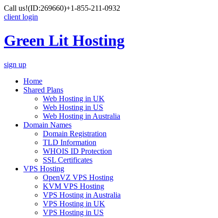
Call us!
(ID:269660)
+1-855-211-0932
client login
Green Lit Hosting
sign up
Home
Shared Plans
Web Hosting in UK
Web Hosting in US
Web Hosting in Australia
Domain Names
Domain Registration
TLD Information
WHOIS ID Protection
SSL Certificates
VPS Hosting
OpenVZ VPS Hosting
KVM VPS Hosting
VPS Hosting in Australia
VPS Hosting in UK
VPS Hosting in US