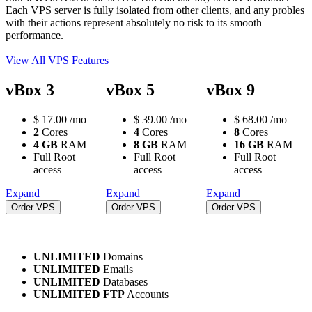
Each VPS server is fully isolated from other clients, and any probles
with their actions represent absolutely no risk to its smooth
performance.
View All VPS Features
vBox 3
vBox 5
vBox 9
$
17.00
/mo
$
39.00
/mo
$
68.00
/mo
2
Cores
4
Cores
8
Cores
4 GB
RAM
8 GB
RAM
16 GB
RAM
Full Root
Full Root
Full Root
access
access
access
Expand
Expand
Expand
Order VPS
Order VPS
Order VPS
UNLIMITED
Domains
UNLIMITED
Emails
UNLIMITED
Databases
UNLIMITED FTP
Accounts