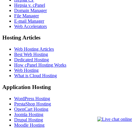
Hepsia v. cPanel
Domain Manager
File Manager
E-mail Manager
Web Accelerators
Hosting Articles
Web Hosting Articles
Best Web Hosting
Dedicated Hosting
How cPanel Hosting Works
Web Hosting
What is Cloud Hosting
Application Hosting
WordPress Hosting
PrestaShop Hosting
OpenCart Hosting
Joomla Hosting
Drupal Hosting
Moodle Hosting