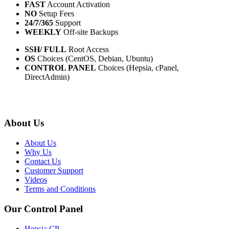
FAST
Account Activation
NO
Setup Fees
24/7/365
Support
WEEKLY
Off-site Backups
SSH/ FULL
Root Access
OS
Choices (CentOS, Debian, Ubuntu)
CONTROL PANEL
Choices (Hepsia, cPanel,
DirectAdmin)
About Us
About Us
Why Us
Contact Us
Customer Support
Videos
Terms and Conditions
Our Control Panel
Hepsia CP