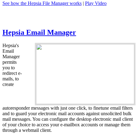
See how the Hepsia File Manager works
|
Play Video
Hepsia Email Manager
Hepsia's
Email
Manager
permits
you to
redirect e-
mails, to
create
autoresponder messages with just one click, to finetune email filters
and to guard your electronic mail accounts against unsolicited bulk
mail messages. You can configure the desktop electronic mail client
of your choice to access your e-mailbox accounts or manage them
through a webmail client.