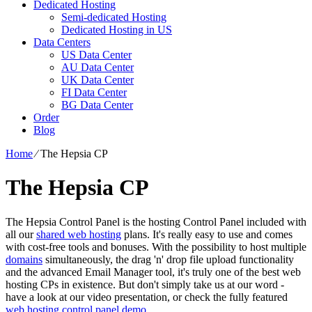
Dedicated Hosting
Semi-dedicated Hosting
Dedicated Hosting in US
Data Centers
US Data Center
AU Data Center
UK Data Center
FI Data Center
BG Data Center
Order
Blog
Home
⁄
The Hepsia CP
The Hepsia CP
The Hepsia Control Panel is the hosting Control Panel included with
all our
shared web hosting
plans. It's really easy to use and comes
with cost-free tools and bonuses. With the possibility to host multiple
domains
simultaneously, the drag 'n' drop file upload functionality
and the advanced Email Manager tool, it's truly one of the best web
hosting CPs in existence. But don't simply take us at our word -
have a look at our video presentation, or check the fully featured
web hosting control panel demo
.