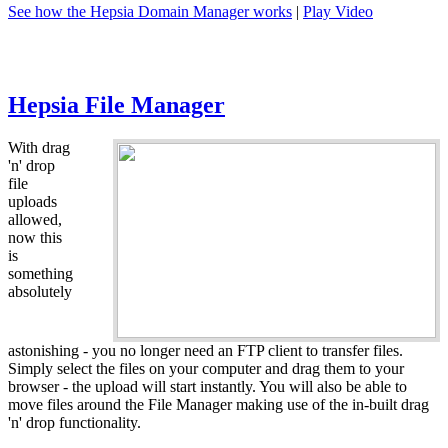
See how the Hepsia Domain Manager works
|
Play Video
Hepsia File Manager
With drag
'n' drop
file
uploads
allowed,
now this
is
something
absolutely
astonishing - you no longer need an FTP client to transfer files.
Simply select the files on your computer and drag them to your
browser - the upload will start instantly. You will also be able to
move files around the File Manager making use of the in-built drag
'n' drop functionality.