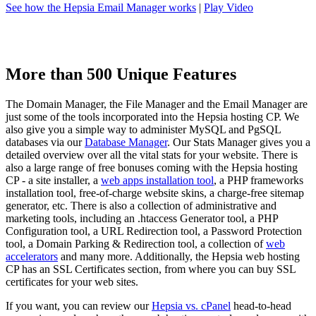
See how the Hepsia Email Manager works
|
Play Video
More than 500 Unique Features
The Domain Manager, the File Manager and the Email Manager are
just some of the tools incorporated into the Hepsia hosting CP. We
also give you a simple way to administer MySQL and PgSQL
databases via our
Database Manager
. Our Stats Manager gives you a
detailed overview over all the vital stats for your website. There is
also a large range of free bonuses coming with the Hepsia hosting
CP - a site installer, a
web apps installation tool
, a PHP frameworks
installation tool, free-of-charge website skins, a charge-free sitemap
generator, etc. There is also a collection of administrative and
marketing tools, including an .htaccess Generator tool, a PHP
Configuration tool, a URL Redirection tool, a Password Protection
tool, a Domain Parking & Redirection tool, a collection of
web
accelerators
and many more. Additionally, the Hepsia web hosting
CP has an SSL Certificates section, from where you can buy SSL
certificates for your web sites.
If you want, you can review our
Hepsia vs. cPanel
head-to-head