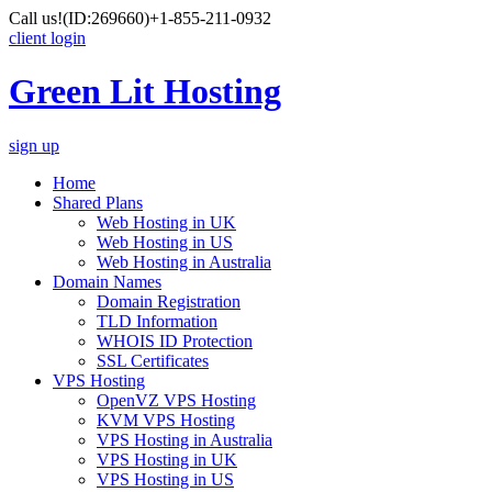
Call us!
(ID:269660)
+1-855-211-0932
client login
Green Lit Hosting
sign up
Home
Shared Plans
Web Hosting in UK
Web Hosting in US
Web Hosting in Australia
Domain Names
Domain Registration
TLD Information
WHOIS ID Protection
SSL Certificates
VPS Hosting
OpenVZ VPS Hosting
KVM VPS Hosting
VPS Hosting in Australia
VPS Hosting in UK
VPS Hosting in US