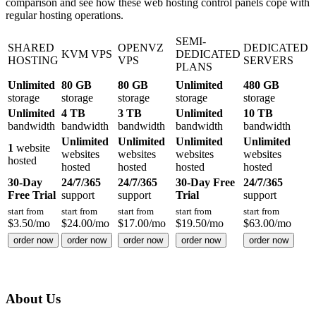
comparison and see how these web hosting control panels cope with
regular hosting operations.
SEMI-
SHARED
OPENVZ
DEDICATED
KVM VPS
DEDICATED
HOSTING
VPS
SERVERS
PLANS
Unlimited
80 GB
80 GB
Unlimited
480 GB
storage
storage
storage
storage
storage
Unlimited
4 TB
3 TB
Unlimited
10 TB
bandwidth
bandwidth
bandwidth
bandwidth
bandwidth
Unlimited
Unlimited
Unlimited
Unlimited
1
website
websites
websites
websites
websites
hosted
hosted
hosted
hosted
hosted
30-Day
24/7/365
24/7/365
30-Day Free
24/7/365
Free Trial
support
support
Trial
support
start from
start from
start from
start from
start from
$
3.50
/mo
$
24.00
/mo
$
17.00
/mo
$
19.50
/mo
$
63.00
/mo
order now
order now
order now
order now
order now
About Us