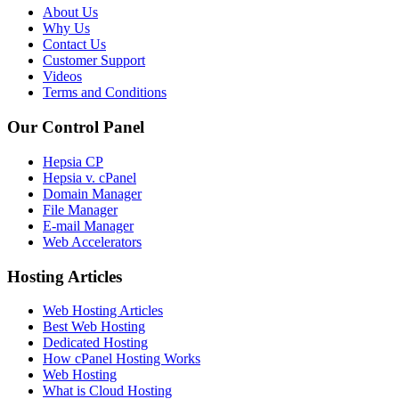
About Us
Why Us
Contact Us
Customer Support
Videos
Terms and Conditions
Our Control Panel
Hepsia CP
Hepsia v. cPanel
Domain Manager
File Manager
E-mail Manager
Web Accelerators
Hosting Articles
Web Hosting Articles
Best Web Hosting
Dedicated Hosting
How cPanel Hosting Works
Web Hosting
What is Cloud Hosting