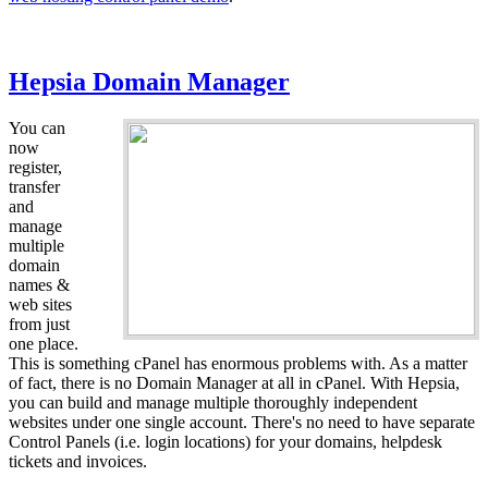
Hepsia Domain Manager
You can
now
register,
transfer
and
manage
multiple
domain
names &
web sites
from just
one place.
This is something cPanel has enormous problems with. As a matter
of fact, there is no Domain Manager at all in cPanel. With Hepsia,
you can build and manage multiple thoroughly independent
websites under one single account. There's no need to have separate
Control Panels (i.e. login locations) for your domains, helpdesk
tickets and invoices.