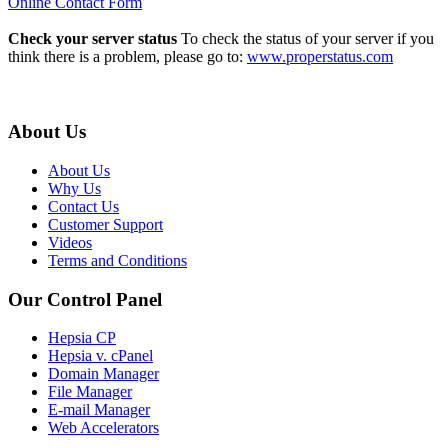
Online Contact Form
Check your server status
To check the status of your server if you
think there is a problem, please go to:
www.properstatus.com
About Us
About Us
Why Us
Contact Us
Customer Support
Videos
Terms and Conditions
Our Control Panel
Hepsia CP
Hepsia v. cPanel
Domain Manager
File Manager
E-mail Manager
Web Accelerators