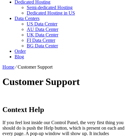
Dedicated Hosting
Semi-dedicated Hosting
Dedicated Hosting in US
Data Centers
US Data Center
AU Data Center
UK Data Center
FI Data Center
BG Data Center
Order
Blog
Home
⁄
Customer Support
Customer Support
Context Help
If you feel lost inside our Control Panel, the very first thing you
should do is push the Help button, which is present on each and
every page. A pop-up window will show up. It includes