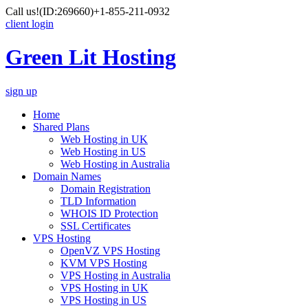
Call us!
(ID:269660)
+1-855-211-0932
client login
Green Lit Hosting
sign up
Home
Shared Plans
Web Hosting in UK
Web Hosting in US
Web Hosting in Australia
Domain Names
Domain Registration
TLD Information
WHOIS ID Protection
SSL Certificates
VPS Hosting
OpenVZ VPS Hosting
KVM VPS Hosting
VPS Hosting in Australia
VPS Hosting in UK
VPS Hosting in US