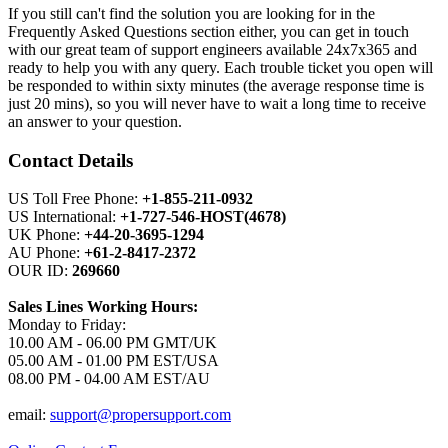
If you still can't find the solution you are looking for in the
Frequently Asked Questions section either, you can get in touch
with our great team of support engineers available 24x7x365 and
ready to help you with any query. Each trouble ticket you open will
be responded to within sixty minutes (the average response time is
just 20 mins), so you will never have to wait a long time to receive
an answer to your question.
Contact Details
US Toll Free Phone:
+1-855-211-0932
US International:
+1-727-546-HOST(4678)
UK Phone:
+44-20-3695-1294
AU Phone:
+61-2-8417-2372
OUR ID:
269660
Sales Lines Working Hours:
Monday to Friday:
10.00 AM - 06.00 PM GMT/UK
05.00 AM - 01.00 PM EST/USA
08.00 PM - 04.00 AM EST/AU
email:
support@propersupport.com