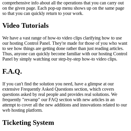
comprehensive info about all the operations that you can carry out
on the given page. Each pop-up menu shows up on the same page
so that you can quickly return to your work.
Video Tutorials
We have a vast range of how-to video clips clarifying how to use
our hosting Control Panel. They're made for those of you who want
to see how things are getting done rather than just reading articles.
Thus, anyone can quickly become familiar with our hosting Control
Panel by simply watching our step-by-step how-to video clips.
F.A.Q.
If you can't find the solution you need, have a glimpse at our
extensive Frequently Asked Questions section, which covers
questions asked by real people and provides real solutions. We
frequently "revamp" our FAQ section with new articles in an
attempt to cover all the new additions and innovations related to our
web hosting platform.
Ticketing System