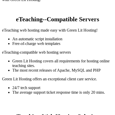
eTeaching--Compatible Servers
eTeaching web hosting made easy with Green Lit Hosting!
An automatic script installation
Free-of-charge web templates
eTeaching-compatible web hosting servers
Green Lit Hosting covers all requirements for hosting online
teaching sites.
The most recent releases of Apache, MySQL and PHP
Green Lit Hosting offers an exceptional client care service.
24/7 tech support
The average support ticket response time is only 20 mins.