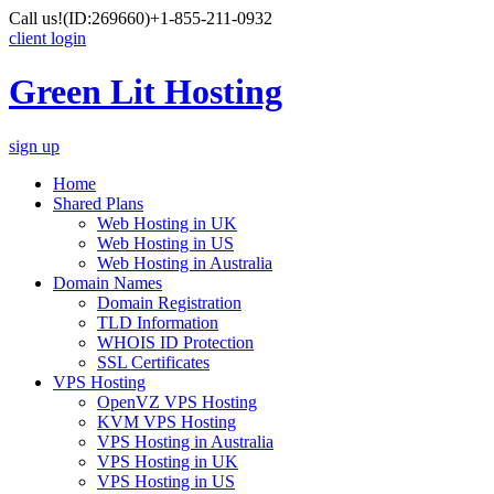
Call us!
(ID:269660)
+1-855-211-0932
client login
Green Lit Hosting
sign up
Home
Shared Plans
Web Hosting in UK
Web Hosting in US
Web Hosting in Australia
Domain Names
Domain Registration
TLD Information
WHOIS ID Protection
SSL Certificates
VPS Hosting
OpenVZ VPS Hosting
KVM VPS Hosting
VPS Hosting in Australia
VPS Hosting in UK
VPS Hosting in US