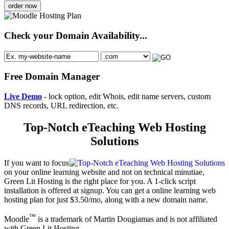
order now
Check your Domain Availability...
Free Domain Manager
Live Demo
- lock option, edit Whois, edit name servers, custom
DNS records, URL redirection, etc.
Top-Notch eTeaching Web Hosting
Solutions
If you want to focus
on your online learning website and not on technical minutiae,
Green Lit Hosting is the right place for you. A 1-click script
installation is offered at signup. You can get a online learning web
hosting plan for just $3.50/mo, along with a new domain name.
™
Moodle
is a trademark of Martin Dougiamas and is not affiliated
with Green Lit Hosting.