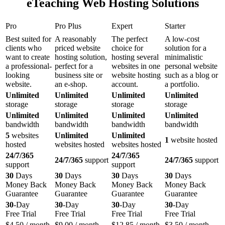
eTeaching Web Hosting Solutions
Pro
Pro Plus
Expert
Starter
Best suited for
A reasonably
The perfect
A low-cost
clients who
priced website
choice for
solution for a
want to create
hosting solution,
hosting several
minimalistic
a professional-
perfect for a
websites in one
personal website
looking
business site or
website hosting
such as a blog or
website.
an e-shop.
account.
a portfolio.
Unlimited
Unlimited
Unlimited
Unlimited
storage
storage
storage
storage
Unlimited
Unlimited
Unlimited
Unlimited
bandwidth
bandwidth
bandwidth
bandwidth
5
websites
Unlimited
Unlimited
1
website hosted
hosted
websites hosted
websites hosted
24/7/365
24/7/365
24/7/365
support
24/7/365
support
support
support
30
Days
30
Days
30
Days
30
Days
Money Back
Money Back
Money Back
Money Back
Guarantee
Guarantee
Guarantee
Guarantee
30
-Day
30
-Day
30
-Day
30
-Day
Free Trial
Free Trial
Free Trial
Free Trial
$
4.50
/ month
$
9.00
/ month
$
12.85
/ month
$
3.50
/ month