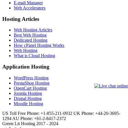
E-mail Manager
Web Accelerators
Hosting Articles
Web Hosting Articles
Best Web Hosting
Dedicated Hosting
How cPanel Hosting Works
Web Hosting
What is Cloud Hosting
Application Hosting
WordPress Hosting
PrestaShop Hosting
OpenCart Hosting
Joomla Hosting
Drupal Hosting
Moodle Hosting
US Toll Free Phone: +1-855-211-0932
UK Phone: +44-20-3695-
1294
AU Phone: +61-2-8417-2372
Green Lit Hosting 2017 - 2024