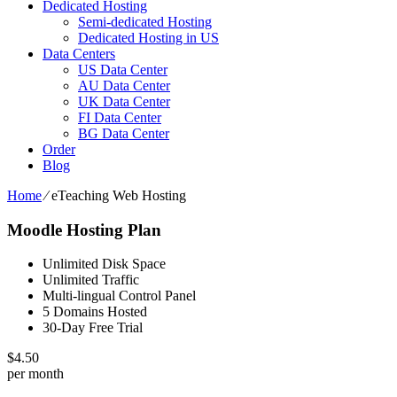
Dedicated Hosting
Semi-dedicated Hosting
Dedicated Hosting in US
Data Centers
US Data Center
AU Data Center
UK Data Center
FI Data Center
BG Data Center
Order
Blog
Home
⁄
eTeaching Web Hosting
Moodle Hosting Plan
Unlimited Disk Space
Unlimited Traffic
Multi-lingual Control Panel
5 Domains Hosted
30-Day Free Trial
$
4.50
per month