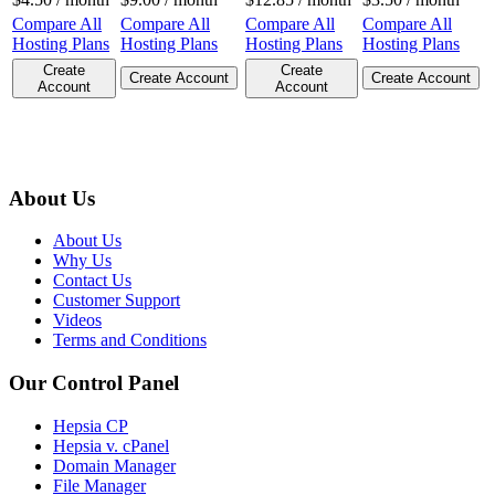
Compare All
Compare All
Compare All
Compare All
Hosting Plans
Hosting Plans
Hosting Plans
Hosting Plans
Create
Create
Create Account
Create Account
Account
Account
About Us
About Us
Why Us
Contact Us
Customer Support
Videos
Terms and Conditions
Our Control Panel
Hepsia CP
Hepsia v. cPanel
Domain Manager
File Manager