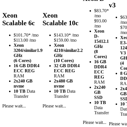
v3
$
83.70*
Xeon
Xeon
/mo
$
63
$93.00
Scalable 6c
Scalable 10c
/mo
/mo
$70
Xeon
/mo
$
101.70*
/mo
$
143.10*
/mo
D-
Xe
$113.00 /mo
$159.00 /mo
1541
2.1
E3-
Xeon
Xeon
GHz
12
3204/similar
1.9
4210/similar
2.2
(8
V3
GHz
GHz
Cores)
GH
(6 Cores)
(10 Cores)
16 GB
(4
16 GB DDR4
32 GB DDR4
DDR4
Cor
ECC REG
ECC REG
ECC
8 
RAM
RAM
REG
DD
2x240 GB
2x480 GB
RAM
R
nvme
nvme
2x240
2x4
10 TB
Data
10 TB
Data
GB
GB
Transfer
Transfer
SSD
SS
10 TB
10
Please wait...
Please wait...
Data
Dat
Transfer
Tra
Please wait...
Please wai