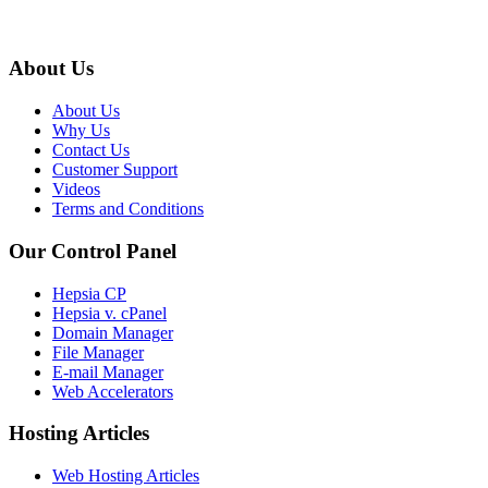
About Us
About Us
Why Us
Contact Us
Customer Support
Videos
Terms and Conditions
Our Control Panel
Hepsia CP
Hepsia v. cPanel
Domain Manager
File Manager
E-mail Manager
Web Accelerators
Hosting Articles
Web Hosting Articles