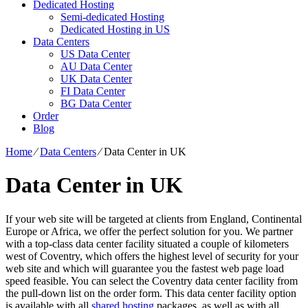
Dedicated Hosting
Semi-dedicated Hosting
Dedicated Hosting in US
Data Centers
US Data Center
AU Data Center
UK Data Center
FI Data Center
BG Data Center
Order
Blog
Home
⁄
Data Centers
⁄
Data Center in UK
Data Center in UK
If your web site will be targeted at clients from England, Continental
Europe or Africa, we offer the perfect solution for you. We partner
with a top-class data center facility situated a couple of kilometers
west of Coventry, which offers the highest level of security for your
web site and which will guarantee you the fastest web page load
speed feasible. You can select the Coventry data center facility from
the pull-down list on the order form. This data center facility option
is available with all
shared hosting
packages, as well as with all