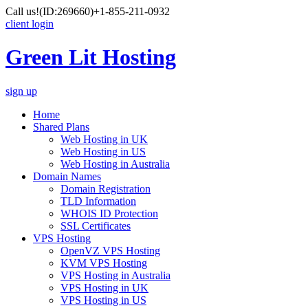
Call us!
(ID:269660)
+1-855-211-0932
client login
Green Lit Hosting
sign up
Home
Shared Plans
Web Hosting in UK
Web Hosting in US
Web Hosting in Australia
Domain Names
Domain Registration
TLD Information
WHOIS ID Protection
SSL Certificates
VPS Hosting
OpenVZ VPS Hosting
KVM VPS Hosting
VPS Hosting in Australia
VPS Hosting in UK
VPS Hosting in US