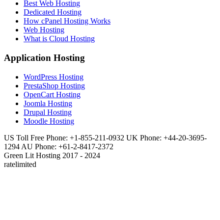
Best Web Hosting
Dedicated Hosting
How cPanel Hosting Works
Web Hosting
What is Cloud Hosting
Application Hosting
WordPress Hosting
PrestaShop Hosting
OpenCart Hosting
Joomla Hosting
Drupal Hosting
Moodle Hosting
US Toll Free Phone: +1-855-211-0932
UK Phone: +44-20-3695-
1294
AU Phone: +61-2-8417-2372
Green Lit Hosting 2017 - 2024
ratelimited