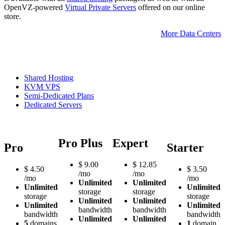
OpenVZ-powered
Virtual Private Servers
offered on our online
store.
More Data Centers
Shared Hosting
KVM VPS
Semi-Dedicated Plans
Dedicated Servers
Pro Plus
Expert
Pro
Starter
$
9.00
$
12.85
$
4.50
$
3.50
/mo
/mo
/mo
/mo
Unlimited
Unlimited
Unlimited
Unlimited
storage
storage
storage
storage
Unlimited
Unlimited
Unlimited
Unlimited
bandwidth
bandwidth
bandwidth
bandwidth
Unlimited
Unlimited
5
domains
1
domain