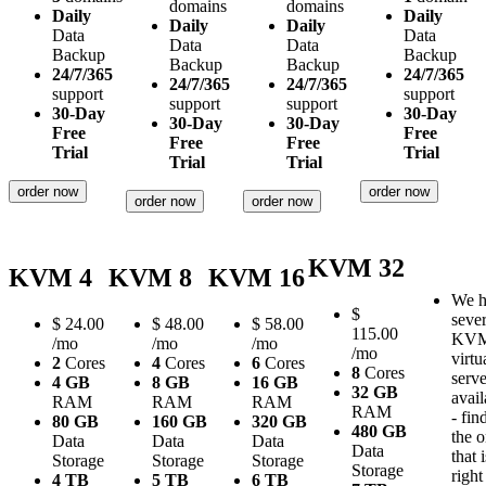
domains
domains
Daily
Daily
Daily
Daily
Data
Data
Data
Data
Backup
Backup
Backup
Backup
24/7/365
24/7/365
24/7/365
24/7/365
support
support
support
support
30-Day
30-Day
30-Day
30-Day
Free
Free
Free
Free
Trial
Trial
Trial
Trial
order now
order now
order now
order now
KVM 32
KVM 4
KVM 8
KVM 16
We h
$
sever
$
24.00
$
48.00
$
58.00
115.00
KV
/mo
/mo
/mo
/mo
virtu
2
Cores
4
Cores
6
Cores
8
Cores
serve
4 GB
8 GB
16 GB
32 GB
avail
RAM
RAM
RAM
RAM
- fin
80 GB
160 GB
320 GB
480 GB
the 
Data
Data
Data
Data
that i
Storage
Storage
Storage
Storage
right
4 TB
5 TB
6 TB