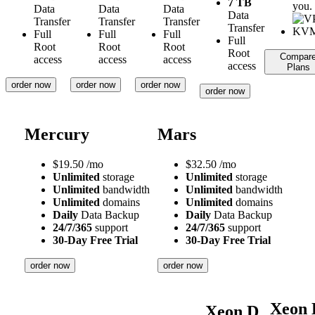
7 TB
you.
Data
Data
Data
Data
Transfer
Transfer
Transfer
Transfer
Full
Full
Full
Full
Root
Root
Root
Root
Compar
access
access
access
access
Plans
order now
order now
order now
order now
Mercury
Mars
$
19.50
/mo
$
32.50
/mo
Unlimited
storage
Unlimited
storage
Unlimited
bandwidth
Unlimited
bandwidth
Unlimited
domains
Unlimited
domains
Daily
Data Backup
Daily
Data Backup
24/7/365
support
24/7/365
support
30-Day Free Trial
30-Day Free Trial
order now
order now
Xeon 
Xeon D