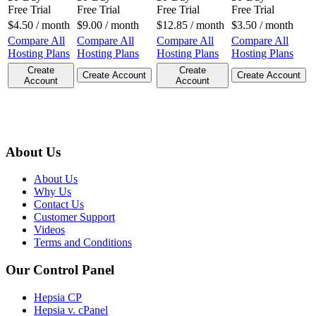
Free Trial
Free Trial
Free Trial
Free Trial
$
4.50
/ month
$
9.00
/ month
$
12.85
/ month
$
3.50
/ month
Compare All
Compare All
Compare All
Compare All
Hosting Plans
Hosting Plans
Hosting Plans
Hosting Plans
Create
Create
Create Account
Create Account
Account
Account
About Us
About Us
Why Us
Contact Us
Customer Support
Videos
Terms and Conditions
Our Control Panel
Hepsia CP
Hepsia v. cPanel