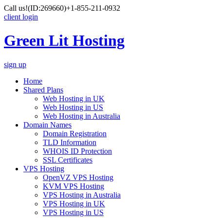
Call us!
(ID:269660)
+1-855-211-0932
client login
Green Lit Hosting
sign up
Home
Shared Plans
Web Hosting in UK
Web Hosting in US
Web Hosting in Australia
Domain Names
Domain Registration
TLD Information
WHOIS ID Protection
SSL Certificates
VPS Hosting
OpenVZ VPS Hosting
KVM VPS Hosting
VPS Hosting in Australia
VPS Hosting in UK
VPS Hosting in US