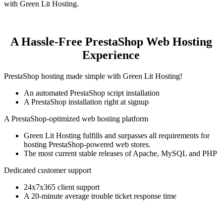
with Green Lit Hosting.
A Hassle-Free PrestaShop Web Hosting
Experience
PrestaShop hosting made simple with Green Lit Hosting!
An automated PrestaShop script installation
A PrestaShop installation right at signup
A PrestaShop-optimized web hosting platform
Green Lit Hosting fulfills and surpasses all requirements for
hosting PrestaShop-powered web stores.
The most current stable releases of Apache, MySQL and PHP
Dedicated customer support
24x7x365 client support
A 20-minute average trouble ticket response time