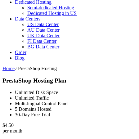
Dedicated Hosting
Semi-dedicated Hosting
Dedicated Hosting in US
Data Centers
US Data Center
AU Data Center
UK Data Center
FI Data Center
BG Data Center
Order
Blog
Home
⁄
PrestaShop Hosting
PrestaShop Hosting Plan
Unlimited Disk Space
Unlimited Traffic
Multi-lingual Control Panel
5 Domains Hosted
30-Day Free Trial
$
4.50
per month