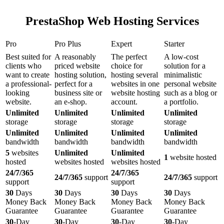
PrestaShop Web Hosting Services
Pro
Pro Plus
Expert
Starter
Best suited for
A reasonably
The perfect
A low-cost
clients who
priced website
choice for
solution for a
want to create
hosting solution,
hosting several
minimalistic
a professional-
perfect for a
websites in one
personal website
looking
business site or
website hosting
such as a blog or
website.
an e-shop.
account.
a portfolio.
Unlimited
Unlimited
Unlimited
Unlimited
storage
storage
storage
storage
Unlimited
Unlimited
Unlimited
Unlimited
bandwidth
bandwidth
bandwidth
bandwidth
5
websites
Unlimited
Unlimited
1
website hosted
hosted
websites hosted
websites hosted
24/7/365
24/7/365
24/7/365
support
24/7/365
support
support
support
30
Days
30
Days
30
Days
30
Days
Money Back
Money Back
Money Back
Money Back
Guarantee
Guarantee
Guarantee
Guarantee
30
-Day
30
-Day
30
-Day
30
-Day