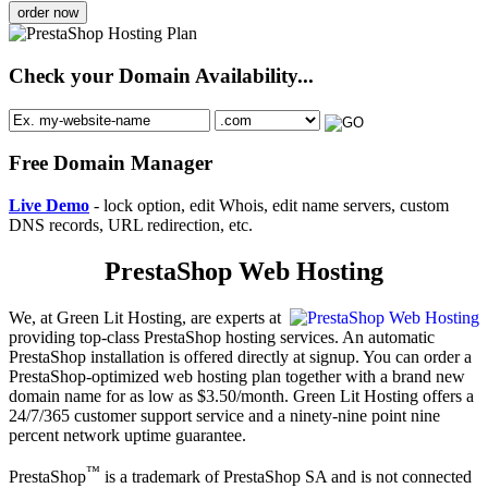
order now
Check your Domain Availability...
Free Domain Manager
Live Demo
- lock option, edit Whois, edit name servers, custom
DNS records, URL redirection, etc.
PrestaShop Web Hosting
We, at Green Lit Hosting, are experts at
providing top-class PrestaShop hosting services. An automatic
PrestaShop installation is offered directly at signup. You can order a
PrestaShop-optimized web hosting plan together with a brand new
domain name for as low as $3.50/month. Green Lit Hosting offers a
24/7/365 customer support service and a ninety-nine point nine
percent network uptime guarantee.
™
PrestaShop
is a trademark of PrestaShop SA and is not connected