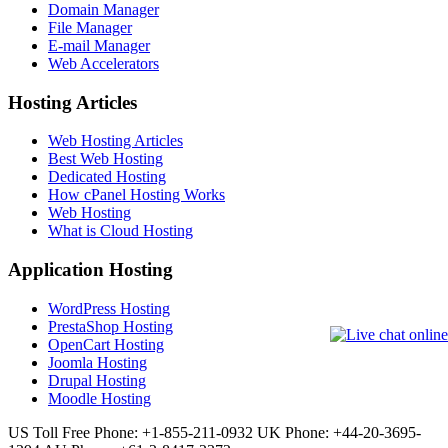
Domain Manager
File Manager
E-mail Manager
Web Accelerators
Hosting Articles
Web Hosting Articles
Best Web Hosting
Dedicated Hosting
How cPanel Hosting Works
Web Hosting
What is Cloud Hosting
Application Hosting
WordPress Hosting
PrestaShop Hosting
OpenCart Hosting
Joomla Hosting
Drupal Hosting
Moodle Hosting
US Toll Free Phone: +1-855-211-0932
UK Phone: +44-20-3695-